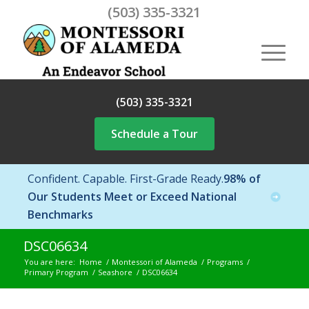
(503) 335-3321
(503) 335-3321
Schedule a Tour
Confident. Capable. First-Grade Ready.
98% of
Our Students Meet or Exceed National
Benchmarks
DSC06634
You are here:
Home
/
Montessori of Alameda
/
Programs
/
Primary Program
/
Seashore
/
DSC06634