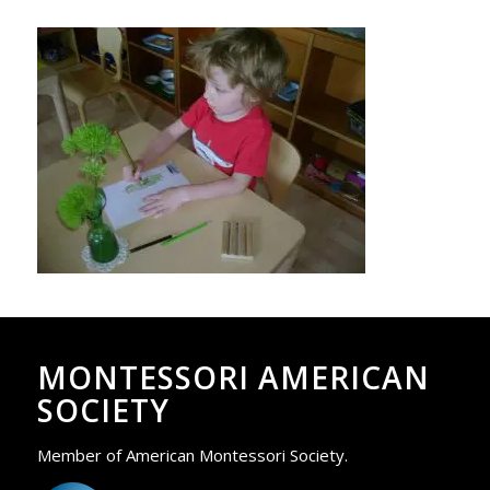
MONTESSORI AMERICAN
SOCIETY
Member of American Montessori Society.