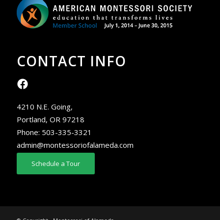
CONTACT INFO
4210 N.E. Going,
Portland, OR 97218
Phone:
503-335-3321
admin@montessoriofalameda.com
Schedule a Tour