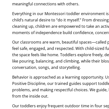
meaningful connections with others.
Everything in our Montessori toddler environment is
child’s natural desire to “do it myself.” From dressin
cleaning up, children are empowered to take an active
moments of independence build confidence, concentr
Our classrooms are warm, beautiful spaces—called
feel safe, engaged, and respected. With child-sized fur
the space feels like home. Toddlers explore freely, d
like pouring, balancing, and climbing, while their bl
conversation, songs, and storytelling.
Behavior is approached as a learning opportunity. U
Positive Discipline, our trained guides support toddle
problems, and making respectful choices. We guide, h
from the inside out.
Our toddlers enjoy frequent outdoor time in four se