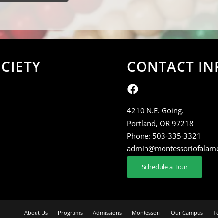
CIETY
CONTACT IN
4210 N.E. Going,
Portland, OR 97218
Phone:
503-335-3321
admin@montessoriofalam
Schedule a Tour
About Us
Programs
Admissions
Montessori
Our Campus
T