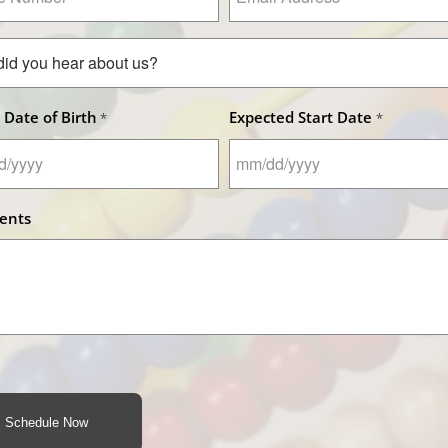
Address
er
*
 Date of Birth
Expected Start Date
*
*
MM
slash
ents
DD
slash
YYYY