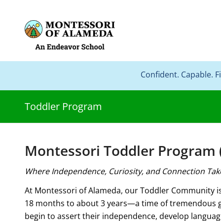
Confident. Capable. F
Toddler Program
Montessori Toddler Program (
Where Independence, Curiosity, and Connection Tak
At Montessori of Alameda, our Toddler Community is 
18 months to about 3 years—a time of tremendous g
begin to assert their independence, develop languag