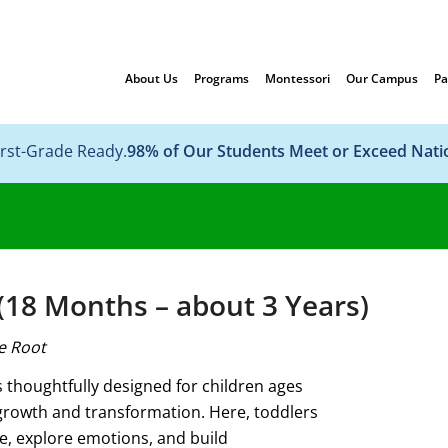
About Us
Programs
Montessori
Our Campus
Pa
irst-Grade Ready.
98% of Our Students Meet or Exceed Nat
18 Months – about 3 Years)
e Root
thoughtfully designed for children ages
rowth and transformation. Here, toddlers
e, explore emotions, and build