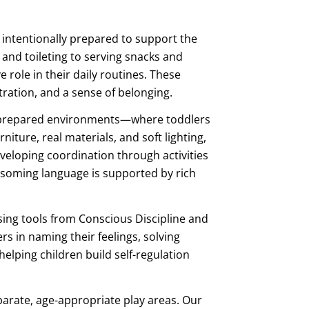
 intentionally prepared to support the
g and toileting to serving snacks and
 role in their daily routines. These
ation, and a sense of belonging.
 prepared environments—where toddlers
niture, real materials, and soft lighting,
eveloping coordination through activities
ossoming language is supported by rich
sing tools from Conscious Discipline and
rs in naming their feelings, solving
elping children build self-regulation
parate, age-appropriate play areas. Our