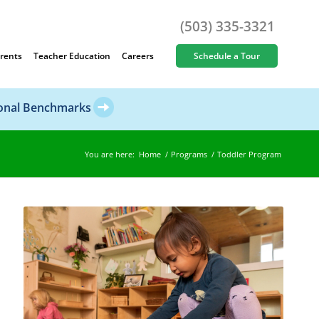
(503) 335-3321
rents
Teacher Education
Careers
Schedule a Tour
ional Benchmarks
You are here:
Home
/
Programs
/
Toddler Program