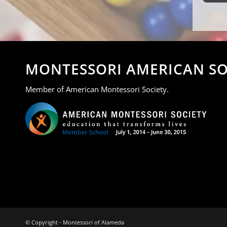
MONTESSORI AMERICAN SO
Member of American Montessori Society.
© Copyright - Montessori of Alameda