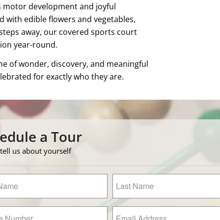
ss motor development and joyful
d with edible flowers and vegetables,
 steps away, our covered sports court
sion year-round.
ime of wonder, discovery, and meaningful
ebrated for exactly who they are.
edule a Tour
tell us about yourself
Last
Name
*
y
Email