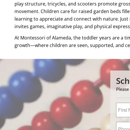
play structure, tricycles, and scooters promote gro
movement. Children care for raised garden beds fille
learning to appreciate and connect with nature. Just
invites games, imaginative play, and physical expres
At Montessori of Alameda, the toddler years are a t
growth—where children are seen, supported, and cel
Sch
Please 
First
Name
*
Primar