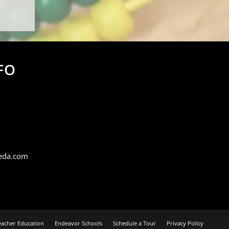
FO
eda.com
eacher Education
Endeavor Schools
Schedule a Tour
Privacy Policy