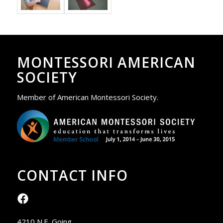
MONTESSORI AMERICAN
SOCIETY
Member of American Montessori Society.
CONTACT INFO
4210 N.E. Going,