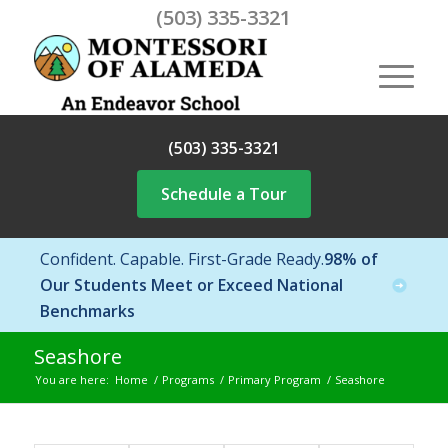
(503) 335-3321
(503) 335-3321
Schedule a Tour
Confident. Capable. First-Grade Ready.
98% of
Our Students Meet or Exceed National
Benchmarks
Seashore
You are here:
Home
/
Programs
/
Primary Program
/
Seashore