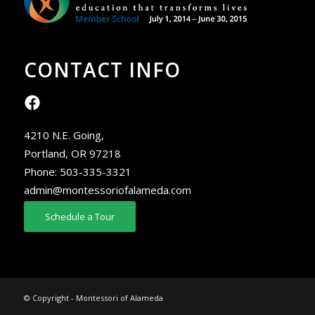
CONTACT INFO
4210 N.E. Going,
Portland, OR 97218
Phone:
503-335-3321
admin@montessoriofalameda.com
Schedule a Tour
© Copyright - Montessori of Alameda