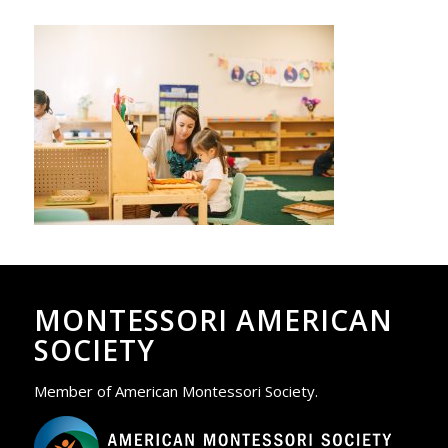
MONTESSORI AMERICAN
SOCIETY
Member of American Montessori Society.