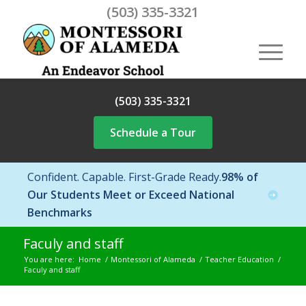
(503) 335-3321
(503) 335-3321
Schedule a Tour
Confident. Capable. First-Grade Ready.
98% of
Our Students Meet or Exceed National
Benchmarks
Faculy and staff
You are here:
Home
/
Montessori of Alameda
/
Teacher Education
/
Faculy and staff