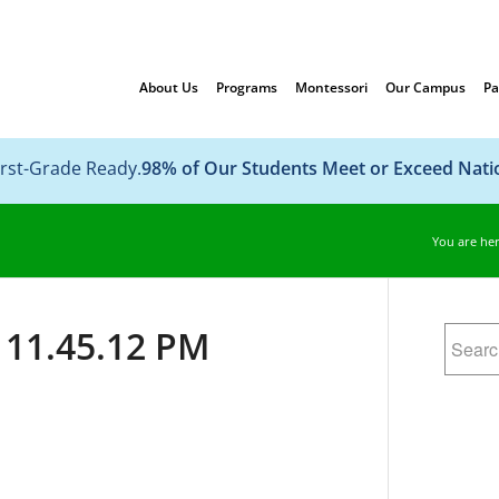
About Us
Programs
Montessori
Our Campus
Pa
irst-Grade Ready.
98% of Our Students Meet or Exceed Nat
You are her
 11.45.12 PM