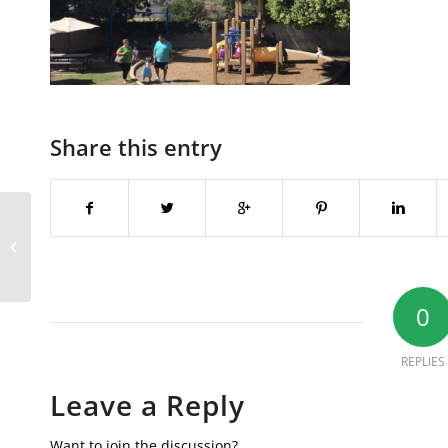
Share this entry
Screen Shot 2018-02-02 at 11.45.03
PM
0
REPLIES
Leave a Reply
Want to join the discussion?