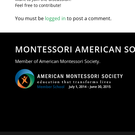
Feel free to contribute!
You must be
logged in
to post a comment.
MONTESSORI AMERICAN SO
Member of American Montessori Society.