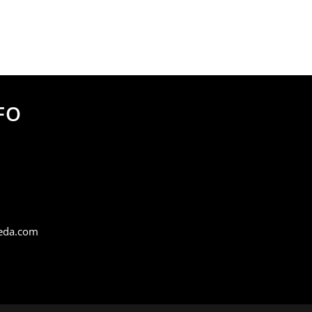
FO
eda.com