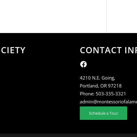
CIETY
CONTACT IN
4210 N.E. Going,
Portland, OR 97218
Phone:
503-335-3321
admin@montessoriofalam
Schedule a Tour