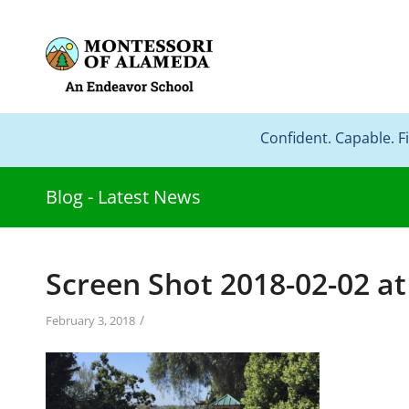
Confident. Capable. F
Blog - Latest News
Screen Shot 2018-02-02 at
/
February 3, 2018