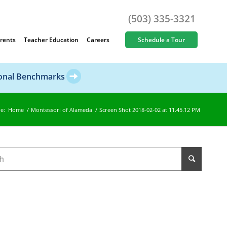
(503) 335-3321
rents
Teacher Education
Careers
Schedule a Tour
ional Benchmarks
e:
Home
/
Montessori of Alameda
/
Screen Shot 2018-02-02 at 11.45.12 PM