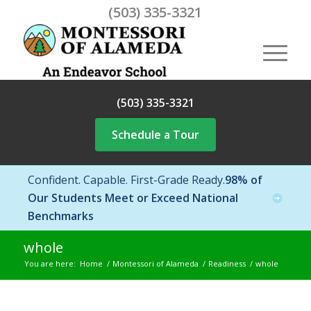
(503) 335-3321
(503) 335-3321
Schedule a Tour
Confident. Capable. First-Grade Ready.
98% of
Our Students Meet or Exceed National
Benchmarks
whole
You are here:
Home
/
Montessori of Alameda
/
Readiness
/
whole