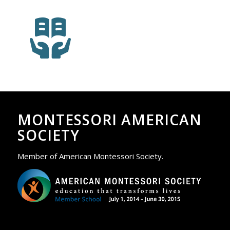
MONTESSORI AMERICAN
SOCIETY
Member of American Montessori Society.