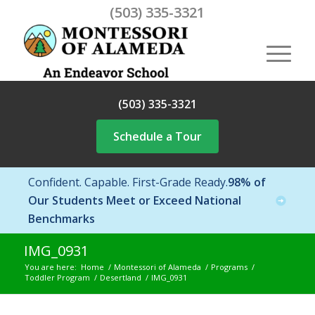
(503) 335-3321
(503) 335-3321
Schedule a Tour
Confident. Capable. First-Grade Ready.
98% of
Our Students Meet or Exceed National
Benchmarks
IMG_0931
You are here:
Home
/
Montessori of Alameda
/
Programs
/
Toddler Program
/
Desertland
/
IMG_0931