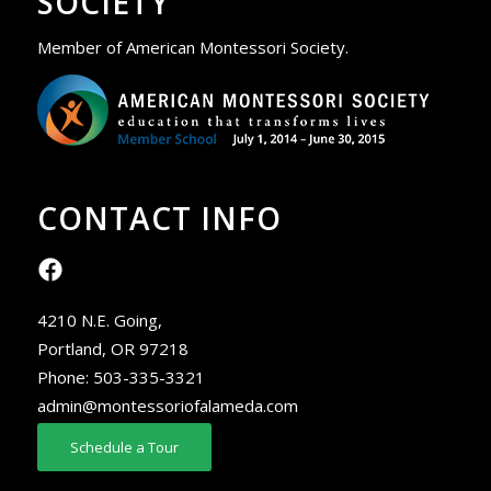
SOCIETY
Member of American Montessori Society.
CONTACT INFO
4210 N.E. Going,
Portland, OR 97218
Phone:
503-335-3321
admin@montessoriofalameda.com
Schedule a Tour