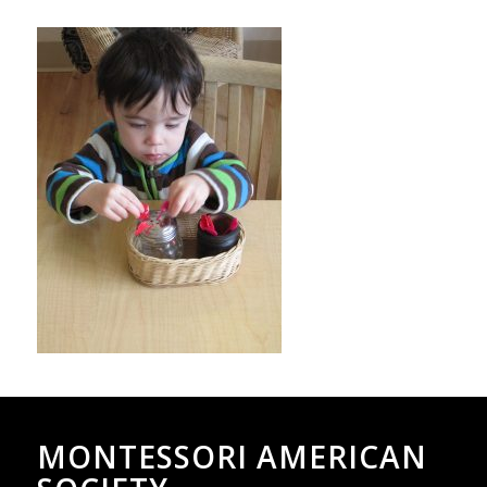
MONTESSORI AMERICAN