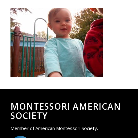
MONTESSORI AMERICAN
SOCIETY
Member of American Montessori Society.