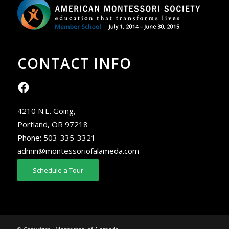
CONTACT INFO
4210 N.E. Going,
Portland, OR 97218
Phone:
503-335-3321
admin@montessoriofalameda.com
Schedule a Tour