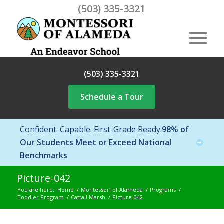
(503) 335-3321
(503) 335-3321
Schedule a Tour
Confident. Capable. First-Grade Ready.
98% of
Our Students Meet or Exceed National
Benchmarks
Picture-042
You are here:
Home
/
Montessori of Alameda
/
Programs
/
Toddler Program
/
Cattail Marsh
/
Picture-042