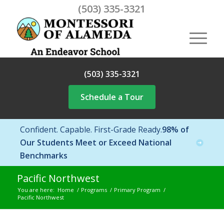
(503) 335-3321
(503) 335-3321
Schedule a Tour
Confident. Capable. First-Grade Ready.
98% of
Our Students Meet or Exceed National
Benchmarks
Pacific Northwest
You are here:
Home
/
Programs
/
Primary Program
/
Pacific Northwest