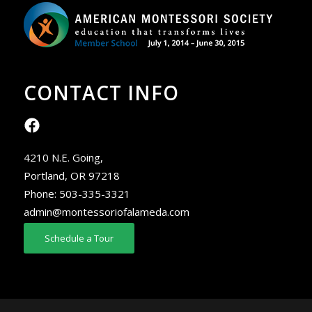
CONTACT INFO
4210 N.E. Going,
Portland, OR 97218
Phone:
503-335-3321
admin@montessoriofalameda.com
Schedule a Tour