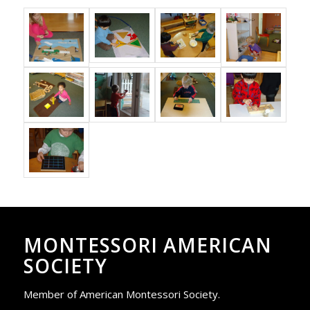
MONTESSORI AMERICAN
SOCIETY
Member of American Montessori Society.