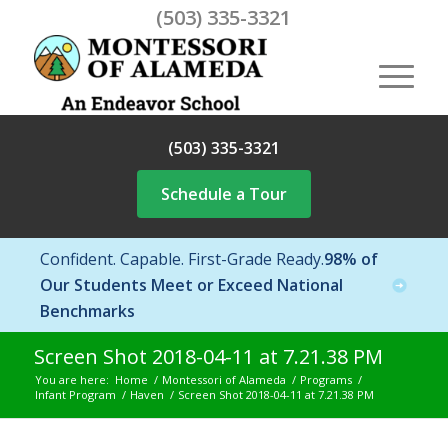
(503) 335-3321
(503) 335-3321
Schedule a Tour
Confident. Capable. First-Grade Ready.
98% of
Our Students Meet or Exceed National
Benchmarks
Screen Shot 2018-04-11 at 7.21.38 PM
You are here:
Home
/
Montessori of Alameda
/
Programs
/
Infant Program
/
Haven
/
Screen Shot 2018-04-11 at 7.21.38 PM