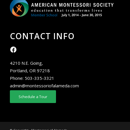
CONTACT INFO
4210 N.E. Going,
Portland, OR 97218
Phone:
503-335-3321
admin@montessoriofalameda.com
Schedule a Tour