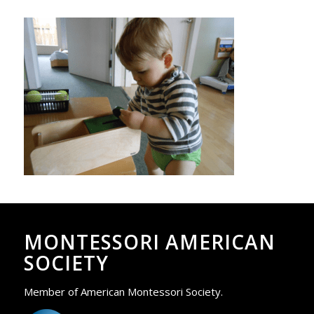
MONTESSORI AMERICAN
SOCIETY
Member of American Montessori Society.