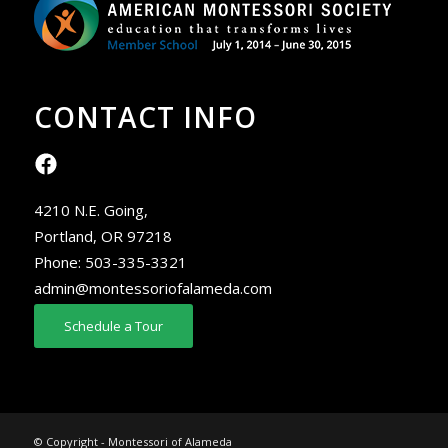
CONTACT INFO
4210 N.E. Going,
Portland, OR 97218
Phone:
503-335-3321
admin@montessoriofalameda.com
Schedule a Tour
© Copyright - Montessori of Alameda