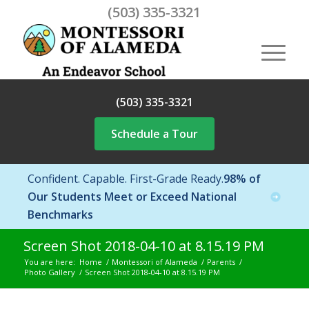
(503) 335-3321
(503) 335-3321
Schedule a Tour
Confident. Capable. First-Grade Ready.
98% of
Our Students Meet or Exceed National
Benchmarks
Screen Shot 2018-04-10 at 8.15.19 PM
You are here:
Home
/
Montessori of Alameda
/
Parents
/
Photo Gallery
/
Screen Shot 2018-04-10 at 8.15.19 PM