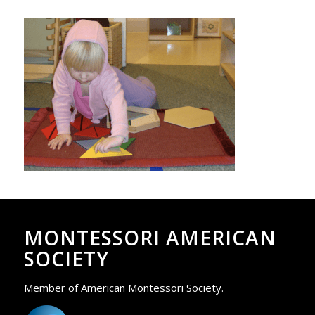
MONTESSORI AMERICAN
SOCIETY
Member of American Montessori Society.