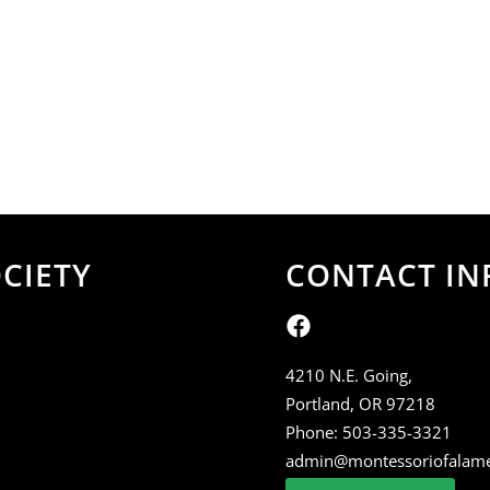
CIETY
CONTACT IN
4210 N.E. Going,
Portland, OR 97218
Phone:
503-335-3321
admin@montessoriofalam