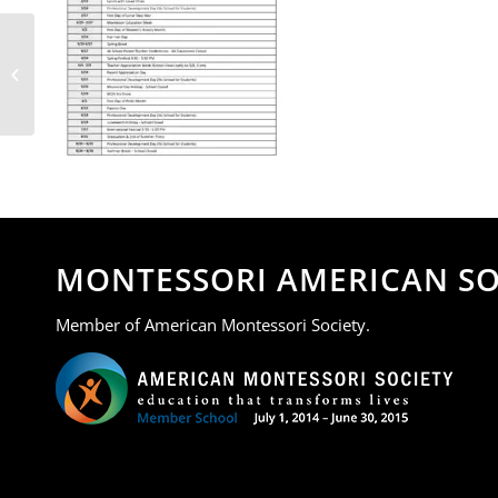
MOA 2025-2026 School
Calendar.docx_page-0001
MONTESSORI AMERICAN SO
Member of American Montessori Society.