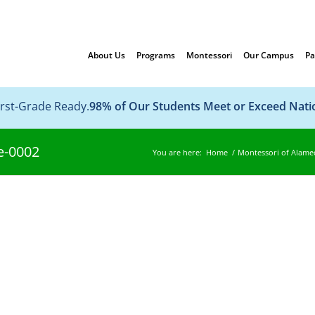
About Us
Programs
Montessori
Our Campus
Pa
irst-Grade Ready.
98% of Our Students Meet or Exceed Nat
e-0002
You are here:
Home
/
Montessori of Alame