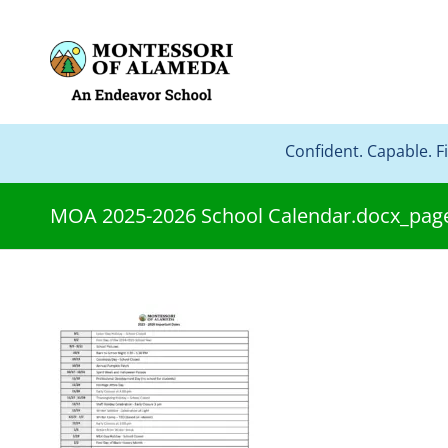
Confident. Capable. F
MOA 2025-2026 School Calendar.docx_pag