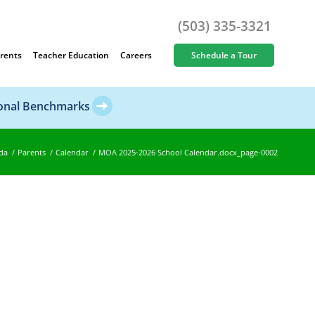
(503) 335-3321
rents
Teacher Education
Careers
Schedule a Tour
ional Benchmarks
da
/
Parents
/
Calendar
/
MOA 2025-2026 School Calendar.docx_page-0002