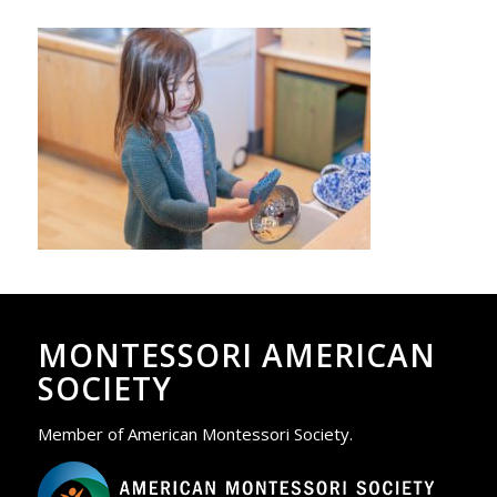
MONTESSORI AMERICAN
SOCIETY
Member of American Montessori Society.