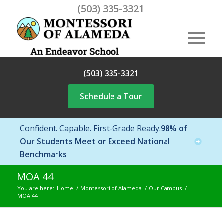
(503) 335-3321
(503) 335-3321
Schedule a Tour
Confident. Capable. First-Grade Ready.
98% of
Our Students Meet or Exceed National
Benchmarks
MOA 44
You are here:
Home
/
Montessori of Alameda
/
Our Campus
/
MOA 44