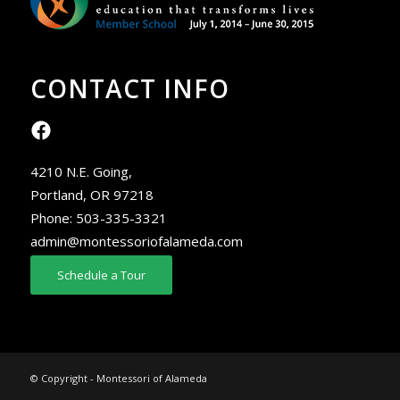
CONTACT INFO
4210 N.E. Going,
Portland, OR 97218
Phone:
503-335-3321
admin@montessoriofalameda.com
Schedule a Tour
© Copyright - Montessori of Alameda