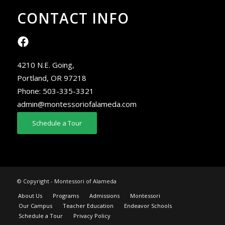
CONTACT INFO
4210 N.E. Going,
Portland, OR 97218
Phone:
503-335-3321
admin@montessoriofalameda.com
Schedule a Tour
© Copyright - Montessori of Alameda
About Us
Programs
Admissions
Montessori
Our Campus
Teacher Education
Endeavor Schools
Schedule a Tour
Privacy Policy