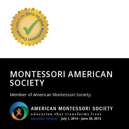
MONTESSORI AMERICAN
SOCIETY
Member of American Montessori Society.