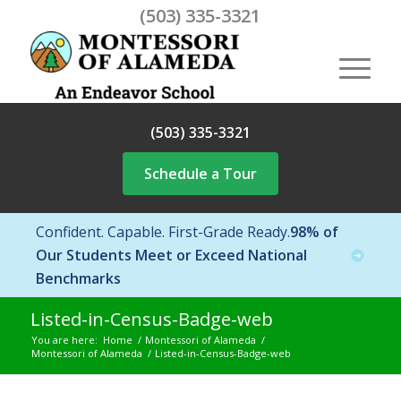
(503) 335-3321
(503) 335-3321
Schedule a Tour
Confident. Capable. First-Grade Ready.
98% of
Our Students Meet or Exceed National
Benchmarks
Listed-in-Census-Badge-web
You are here:
Home
/
Montessori of Alameda
/
Montessori of Alameda
/
Listed-in-Census-Badge-web