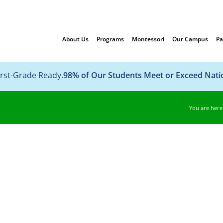
About Us
Programs
Montessori
Our Campus
Pa
irst-Grade Ready.
98% of Our Students Meet or Exceed Nat
You are here