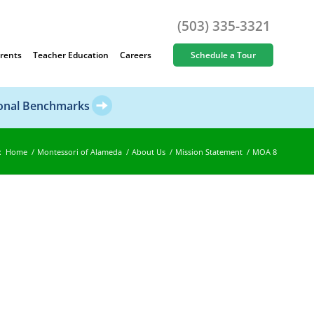
(503) 335-3321
rents
Teacher Education
Careers
Schedule a Tour
ional Benchmarks
:
Home
/
Montessori of Alameda
/
About Us
/
Mission Statement
/
MOA 8