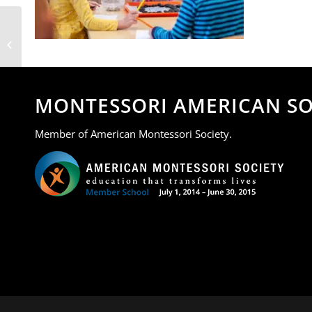
MOA 4
MONTESSORI AMERICAN SO
Member of American Montessori Society.