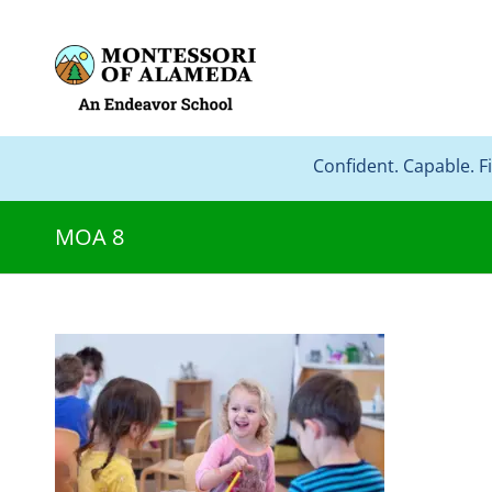
Confident. Capable. F
MOA 8