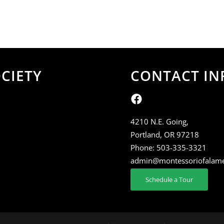
CIETY
CONTACT IN
4210 N.E. Going,
Portland, OR 97218
Phone:
503-335-3321
admin@montessoriofalam
Schedule a Tour